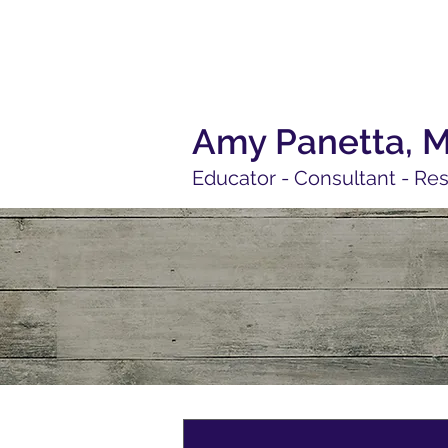
Amy Panetta, 
Educator - Consultant - Re