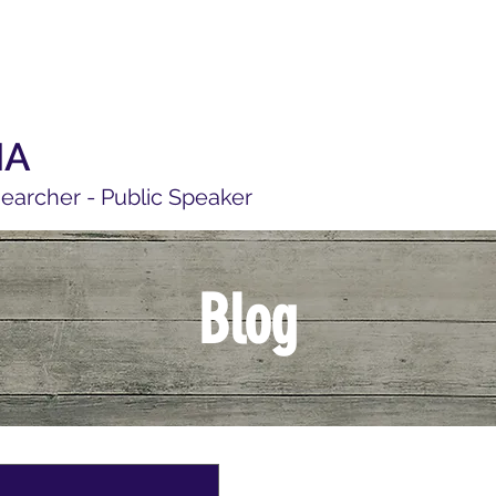
MA
searcher - Public Speaker
Blog